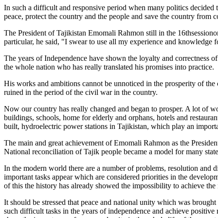
In such a difficult and responsive period when many politics decided 
peace, protect the country and the people and save the country from co
The President of Tajikistan Emomali Rahmon still in the 16thsession
particular, he said, "I swear to use all my experience and knowledge for
The years of Independence have shown the loyalty and correctness of
the whole nation who has really translated his promises into practice.
His works and ambitions cannot be unnoticed in the prosperity of the c
ruined in the period of the civil war in the country.
Now our country has really changed and began to prosper. A lot of work
buildings, schools, home for elderly and orphans, hotels and restauran
built, hydroelectric power stations in Tajikistan, which play an import
The main and great achievement of Emomali Rahmon as the President of
National reconciliation of Tajik people became a model for many state
In the modern world there are a number of problems, resolution and di
important tasks appear which are considered priorities in the developme
of this the history has already showed the impossibility to achieve th
It should be stressed that peace and national unity which was brough
such difficult tasks in the years of independence and achieve positive