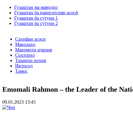
Гузаштан ма маводҳо
Гузаштан ба навигатсияи асосӣ
Гузаштан ба сутуни 1
Гузаштан ба сутуни 2
Саҳифаи асоси
Мақолаҳо
Мақомоти иҷроия
Сохторҳо
Таърихи ноҳия
Иқтисод
Тамос
Emomali Rahmon – the Leader of the Nati
09.01.2023 13:45