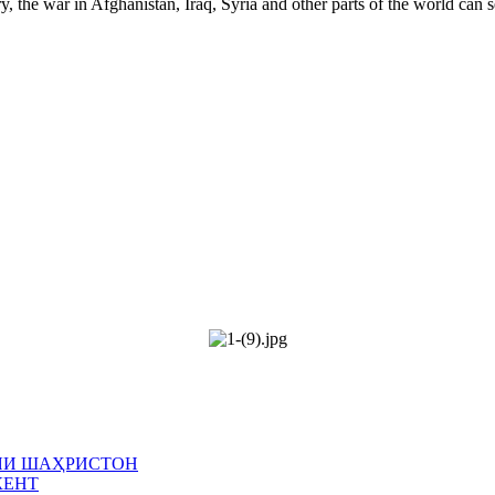
y, the war in Afghanistan, Iraq, Syria and other parts of the world can 
ИЯИ ШАҲРИСТОН
КЕНТ