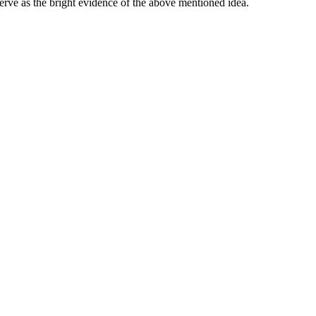
serve as the bright evidence of the above mentioned idea.