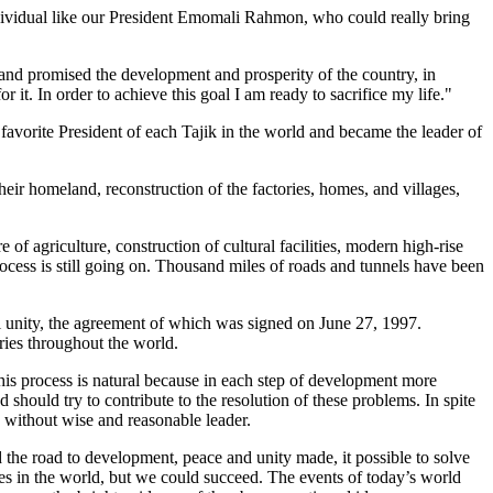
individual like our President Emomali Rahmon, who could really bring
and promised the development and prosperity of the country, in
 it. In order to achieve this goal I am ready to sacrifice my life."
orite President of each Tajik in the world and became the leader of
eir homeland, reconstruction of the factories, homes, and villages,
f agriculture, construction of cultural facilities, modern high-rise
rocess is still going on. Thousand miles of roads and tunnels have been
l unity, the agreement of which was signed on June 27, 1997.
ries throughout the world.
his process is natural because in each step of development more
should try to contribute to the resolution of these problems. In spite
y without wise and reasonable leader.
the road to development, peace and unity made, it possible to solve
ries in the world, but we could succeed. The events of today’s world