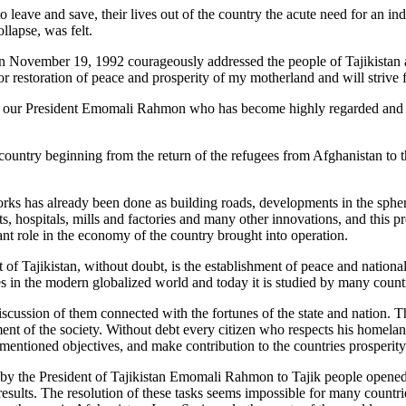
to leave and save, their lives out of the country the acute need for an 
llapse, was felt.
on November 19, 1992 courageously addressed the people of Tajikistan 
 restoration of peace and prosperity of my motherland and will strive for
 our President Emomali Rahmon who has become highly regarded and fav
ountry beginning from the return of the refugees from Afghanistan to th
s has already been done as building roads, developments in the sphere o
ts, hospitals, mills and factories and many other innovations, and this p
ant role in the economy of the country brought into operation.
 Tajikistan, without doubt, is the establishment of peace and nationa
s in the modern globalized world and today it is studied by many count
scussion of them connected with the fortunes of the state and nation. T
nt of the society. Without debt every citizen who respects his homeland 
e mentioned objectives, and make contribution to the countries prosperit
t by the President of Tajikistan Emomali Rahmon to Tajik people opened 
 results. The resolution of these tasks seems impossible for many count