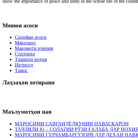
show the importance of peace and unity in the whole life of the countr
Менюи асоси
Саҳифаи асоси
Мақолаҳо
Мақомоти иҷроия
Сохторҳо
Таърихи ноҳия
Иқтисод
Тамос
Лаҳзаҳои хотирави
Маълумотҳои нав
МАРОСИМИ САВГАНДЁДКУНИИ НАВАСКАРОН
ТАҶЛИЛИ 81 – СОЛАГИИ РӮЗИ ҒАЛАБА ДАР НОҲ
МАРОСИМИ ГУЛЧАМБАРГУЗОРӢ ДАР ДЕҲАИ НАВ